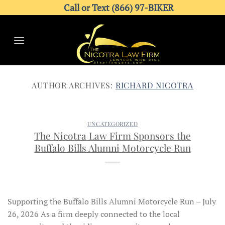
Skip
Call or Text (866) 97-BIKER
to
content
AUTHOR ARCHIVES:
RICHARD NICOTRA
UNCATEGORIZED
The Nicotra Law Firm Sponsors the
Buffalo Bills Alumni Motorcycle Run
Supporting the Buffalo Bills Alumni Motorcycle Run – July
26, 2026 As a firm deeply connected to the local