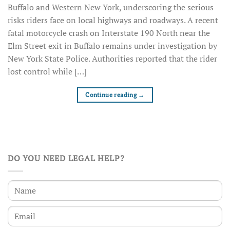
Buffalo and Western New York, underscoring the serious
risks riders face on local highways and roadways. A recent
fatal motorcycle crash on Interstate 190 North near the
Elm Street exit in Buffalo remains under investigation by
New York State Police. Authorities reported that the rider
lost control while […]
Continue reading
→
DO YOU NEED LEGAL HELP?