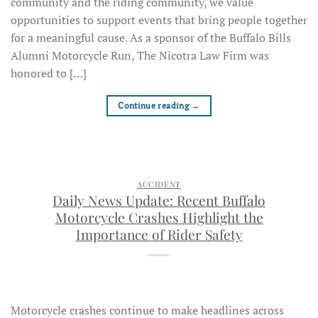
community and the riding community, we value
opportunities to support events that bring people together
for a meaningful cause. As a sponsor of the Buffalo Bills
Alumni Motorcycle Run, The Nicotra Law Firm was
honored to […]
Continue reading
→
ACCIDENT
Daily News Update: Recent Buffalo
Motorcycle Crashes Highlight the
Importance of Rider Safety
Motorcycle crashes continue to make headlines across