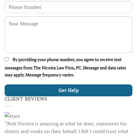
By providing your phone number, you agree to receive text
messages from The Nicotra Law Firm, PC. Message and data rates
may apply. Message frequency varies.
CLIENT REVIEWS
“Rick Nicotra is amazing at what he does, represents his
clients and works on their behalf. I felt I could trust what