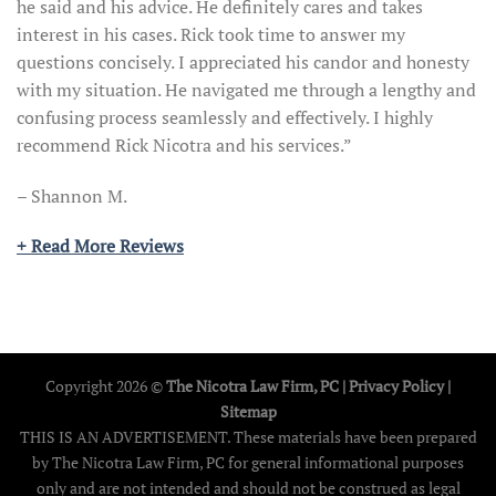
he said and his advice. He definitely cares and takes
interest in his cases. Rick took time to answer my
questions concisely. I appreciated his candor and honesty
with my situation. He navigated me through a lengthy and
confusing process seamlessly and effectively. I highly
recommend Rick Nicotra and his services.”
– Shannon M.
+ Read More Reviews
Copyright 2026 ©
The Nicotra Law Firm, PC |
Privacy Policy
|
Sitemap
THIS IS AN ADVERTISEMENT. These materials have been prepared
by The Nicotra Law Firm, PC for general informational purposes
only and are not intended and should not be construed as legal